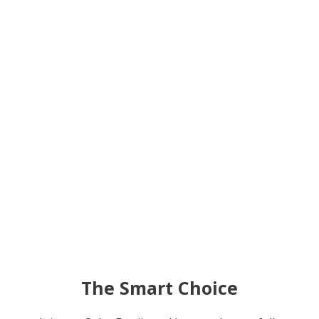
The Smart Choice