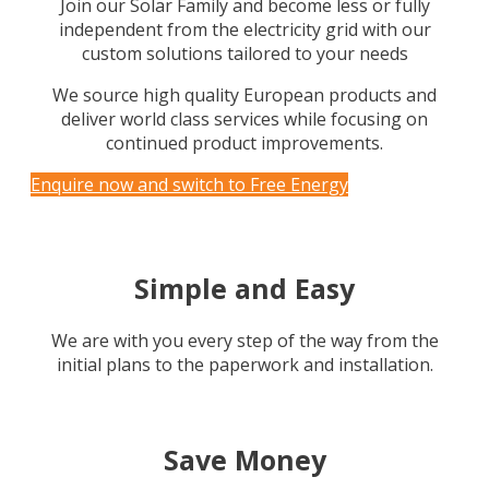
Join our Solar Family and become less or fully
independent from the electricity grid with our
custom solutions tailored to your needs
We source high quality European products and
deliver world class services while focusing on
continued product improvements.
Enquire now and switch to Free Energy
Simple and Easy
We are with you every step of the way from the
initial plans to the paperwork and installation.
Save Money