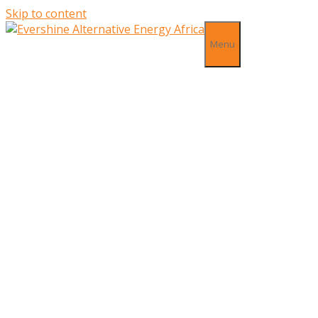
Skip to content
Menu