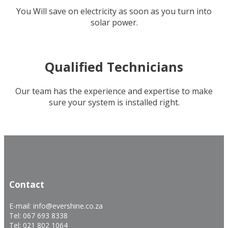
You Will save on electricity as soon as you turn into
solar power.
Qualified Technicians
Our team has the experience and expertise to make
sure your system is installed right.
.
.
Contact
E-mail: info@evershine.co.za
Tel: 067 693 8338
Tel: 021 802 1064