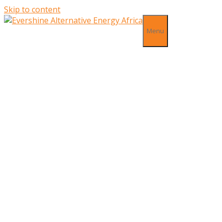
Skip to content
Menu