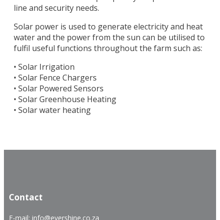
line and security needs.
Solar power is used to generate electricity and heat
water and the power from the sun can be utilised to
fulfil useful functions throughout the farm such as:
• Solar Irrigation
• Solar Fence Chargers
• Solar Powered Sensors
• Solar Greenhouse Heating
• Solar water heating
.
.
Contact
E-mail: info@evershine.co.za