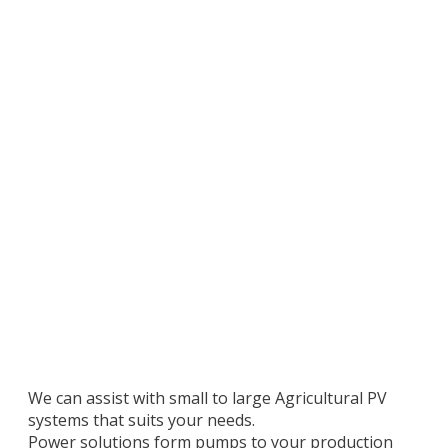
We can assist with small to large Agricultural PV
systems that suits your needs.
Power solutions form pumps to your production